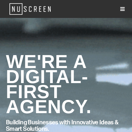
About
Services
Clients
WE'RE A
Work
DIGITAL-
#WhatsNU
Contact
FIRST
AGENCY.
Building Businesses with Innovative Ideas &
Smart Solutions.