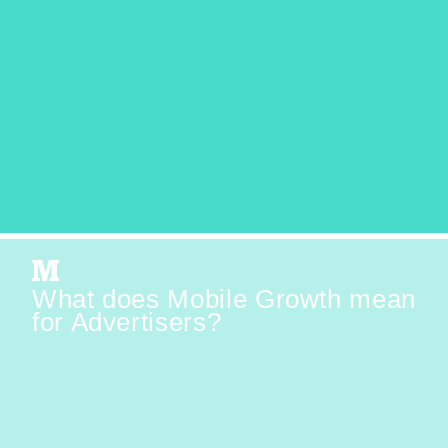
What does Mobile Growth mean
for Advertisers?