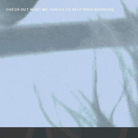
CHECK OUT WHAT WE CAN DO TO HELP YOUR BUSINESS.