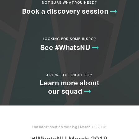
NOT SURE WHAT YOU NEED?
Book a discovery session
LOOKING FOR SOME INSPO?
See #WhatsNU
ARE WE THE RIGHT FIT?
Learn more about
our squad
Our latest post on the blog | March 15, 2018