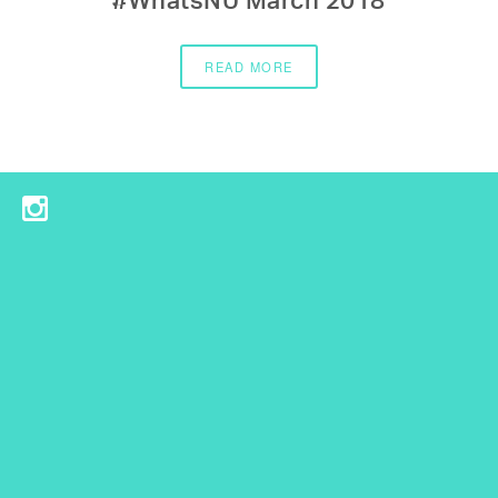
#WhatsNU March 2018
READ MORE