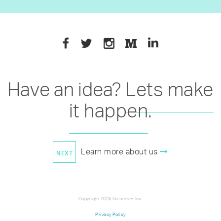
Have an idea?
Lets make
it happen
.
Learn more about us
Copyright 2026 Nuscreen Inc.
Privacy Policy