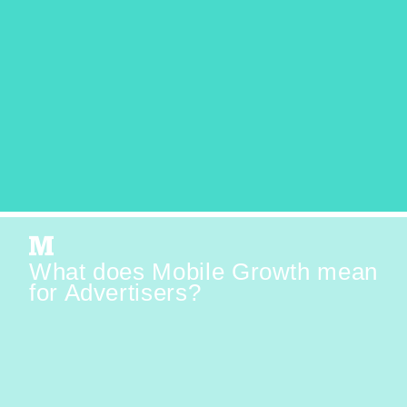
What does Mobile Growth mean
for Advertisers?