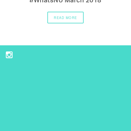
#WhatsNU March 2018
READ MORE