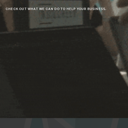
CHECK OUT WHAT WE CAN DO TO HELP YOUR BUSINESS.