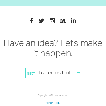
Have an idea?
Lets make
it happen
.
Learn more about us
Copyright 2026 Nuscreen Inc.
Privacy Policy