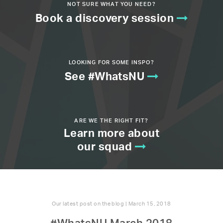
NOT SURE WHAT YOU NEED?
Book a discovery session
LOOKING FOR SOME INSPO?
See #WhatsNU
ARE WE THE RIGHT FIT?
Learn more about
our squad
Our latest post on the blog | March 15, 2018