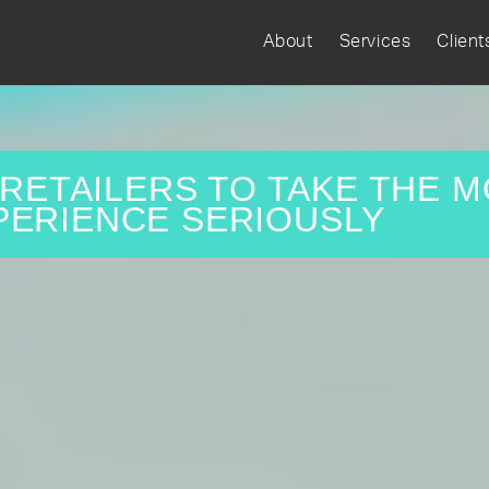
About
Services
Client
R RETAILERS TO TAKE THE M
PERIENCE SERIOUSLY