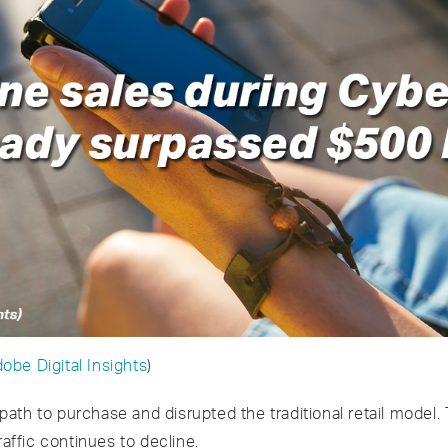
obe Digital Insights
)
ath to purchase and disrupted the traditional retail model
raffic continues to decline.