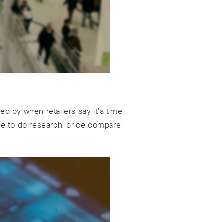
d by when retailers say it’s time
le to do research, price compare