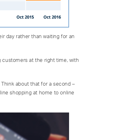
ir day rather than waiting for an
 customers at the right time, with
. Think about that for a second –
nline shopping at home to online