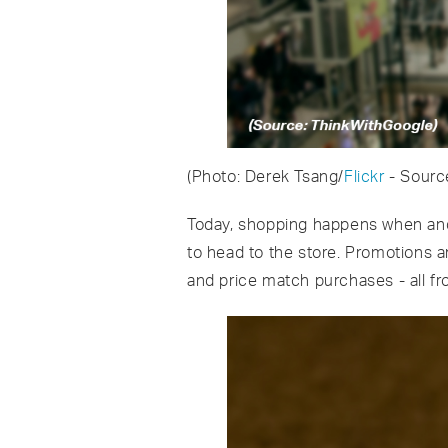
(Photo: Derek Tsang/
Flickr
- Sourc
Today, shopping happens when and 
to head to the store. Promotions 
and price match purchases - all fr