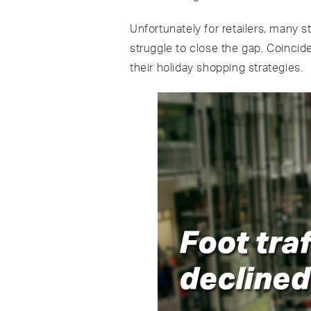
Unfortunately for retailers, many s
struggle to close the gap. Coincid
their holiday shopping strategies.