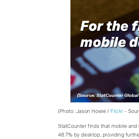
(Photo: Jason Howie /
Flickr
- Sou
StatCounter finds that mobile and
48.7% by desktop, providing furth