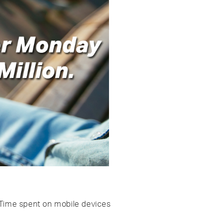
. Time spent on mobile devices