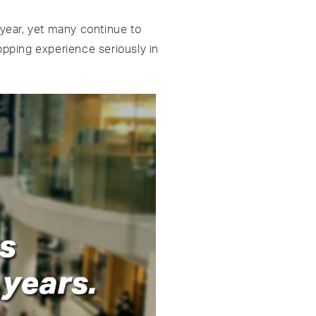
 year, yet many continue to
hopping experience seriously in