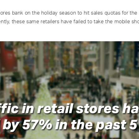
tores bank on the holiday season to hit sales quotas for the
ently, these same retailers have failed to take the mobile s