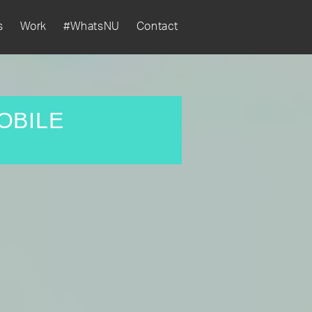
s
Work
#WhatsNU
Contact
OBILE