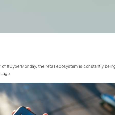
y of #CyberMonday, the retail ecosystem is constantly bein
usage.