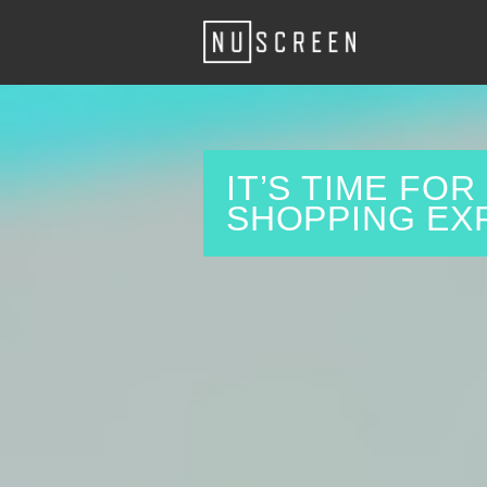
IT’S TIME FO
SHOPPING EX