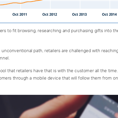
s to fit browsing, researching and purchasing gifts into the
unconventional path, retailers are challenged with reaching
nnel.
l that retailers have that is with the customer all the time
tomers through a mobile device that will follow them from o