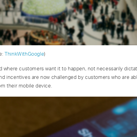
e:
Think
W
ith
Google
)
where customers want it to happen, not necessarily dictate
and incentives are now challenged by customers who are ab
om their mobile device.