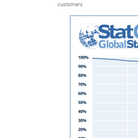
customers.