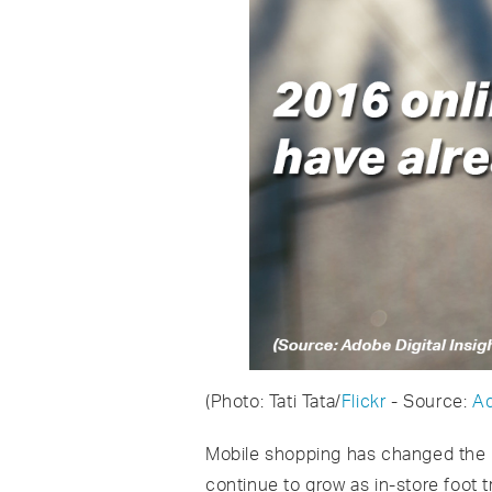
(Photo: Tati Tata/
Flickr
- Source:
Ad
Mobile shopping has changed the p
continue to grow as in-store foot t