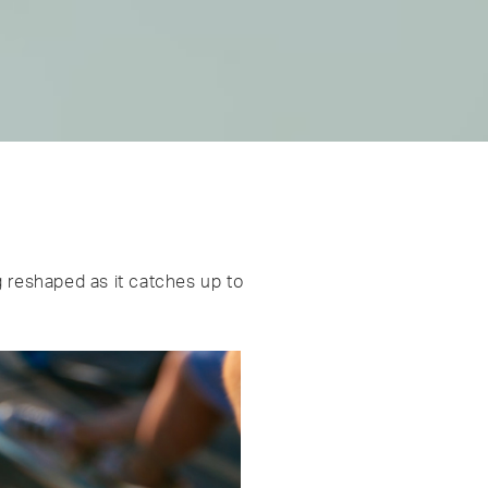
g reshaped as it catches up to