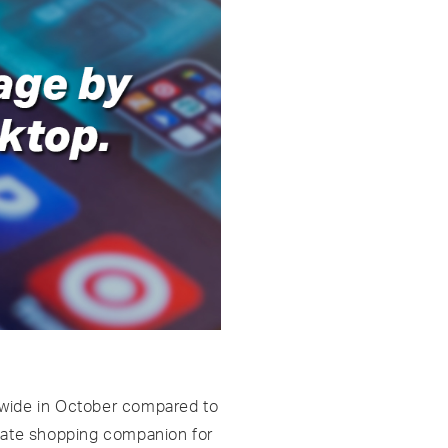
ldwide in October compared to
imate shopping companion for