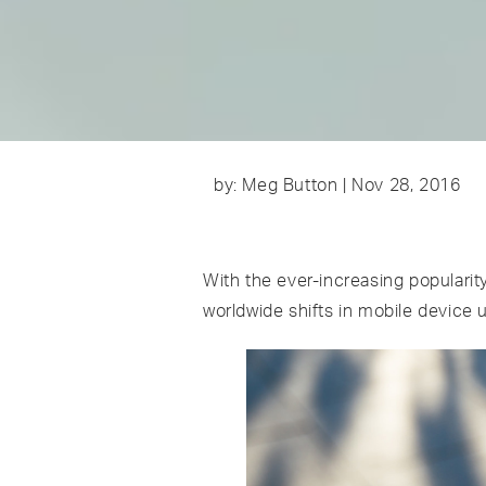
by: Meg Button | Nov 28, 2016
With the ever-increasing popularit
worldwide shifts in mobile device 