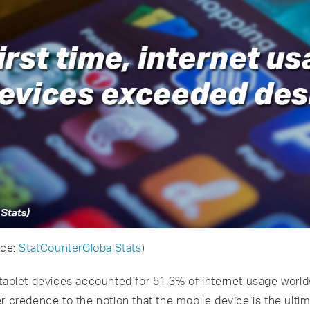
rce:
StatCounterGlobalStats
)
 tablet devices accounted for 51.3% of internet usage wor
er credence to the notion that the mobile device is the ult