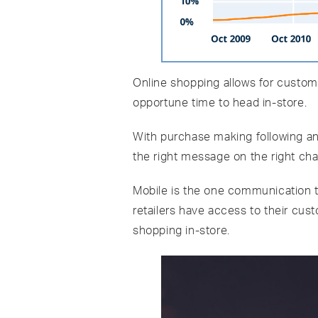
Online shopping allows for customer
opportune time to head in-store.
With purchase making following an 
the right message on the right cha
Mobile is the one communication too
retailers have access to their cus
shopping in-store.