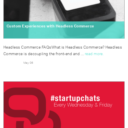
Custom Experiences with Headless Commerce
Headless Commerce FAQsWhat is Headless Commerce? Headless
Commerce is decoupling the front-end and …
read more.
May 06