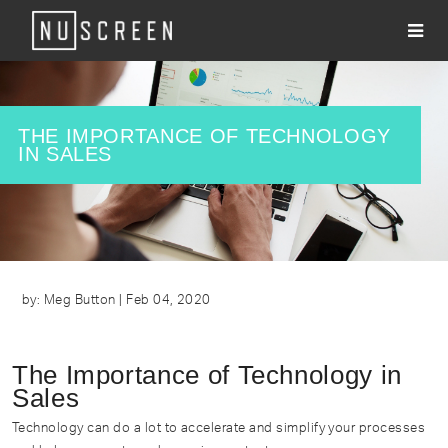
About
Services
​THE IMPORTANCE OF TECHNOLOGY
IN SALES
Clients
Work
#WhatsNU
Contact
by: Meg Button | Feb 04, 2020
The Importance of Technology in
Sales
Technology can do a lot to accelerate and simplify your processes