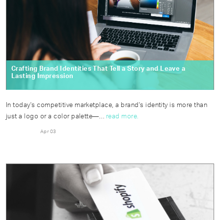
Crafting Brand Identities That Tell a Story and Leave a
Lasting Impression
In today's competitive marketplace, a brand's identity is more than
just a logo or a color palette—…
read more.
Apr 03