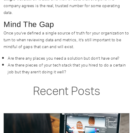
company agrees is the real, trusted number for some operating
data.
Mind The Gap
Once you’ve defined a single source of truth for your organization to
turn to when reviewing data and metrics, it’s still important to be
mindful of gaps that can and will exist.
Are there any places you need a solution but don’t have one?
Are there pieces of your tech stack that you hired to do a certain
job but they aren’t doing it well?
Recent Posts