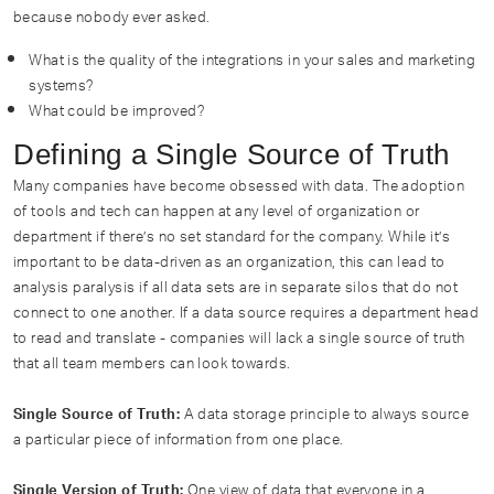
because nobody ever asked.
What is the quality of the integrations in your sales and marketing
systems?
What could be improved?
Defining a Single Source of Truth
Many companies have become obsessed with data. The adoption
of tools and tech can happen at any level of organization or
department if there’s no set standard for the company. While it’s
important to be data-driven as an organization, this can lead to
analysis paralysis if all data sets are in separate silos that do not
connect to one another. If a data source requires a department head
to read and translate - companies will lack a single source of truth
that all team members can look towards.
A data storage principle to always source
Single Source of Truth:
a particular piece of information from one place.
One view of data that everyone in a
Single Version of Truth: