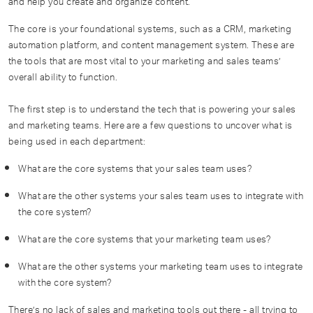
and help you create and organize content.
The core is your foundational systems, such as a CRM, marketing
automation platform, and content management system. These are
the tools that are most vital to your marketing and sales teams’
overall ability to function.
The first step is to understand the tech that is powering your sales
and marketing teams. Here are a few questions to uncover what is
being used in each department:
What are the core systems that your sales team uses?
What are the other systems your sales team uses to integrate with
the core system?
What are the core systems that your marketing team uses?
What are the other systems your marketing team uses to integrate
with the core system?
There’s no lack of sales and marketing tools out there - all trying to