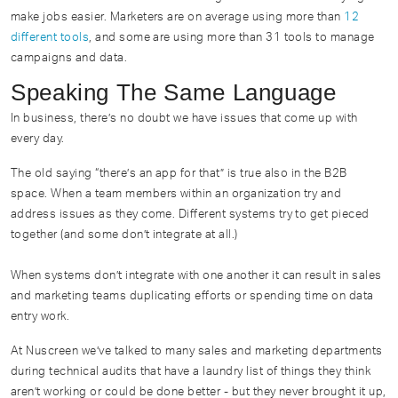
make jobs easier. Marketers are on average using more than
12
different tools
, and some are using more than 31 tools to manage
campaigns and data.
Speaking The Same Language
In business, there’s no doubt we have issues that come up with
every day.
The old saying “there’s an app for that” is true also in the B2B
space. When a team members within an organization try and
address issues as they come. Different systems try to get pieced
together (and some don’t integrate at all.)
When systems don’t integrate with one another it can result in sales
and marketing teams duplicating efforts or spending time on data
entry work.
At Nuscreen we’ve talked to many sales and marketing departments
during technical audits that have a laundry list of things they think
aren’t working or could be done better - but they never brought it up,